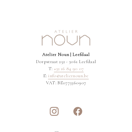
Atelier Noun | Leefdaal
Dorpstraat 252 - 3061 Leefdaal
T:
+32 16 84 90 07
E:
info@ateliernoun.be
VAT: BE0773360907