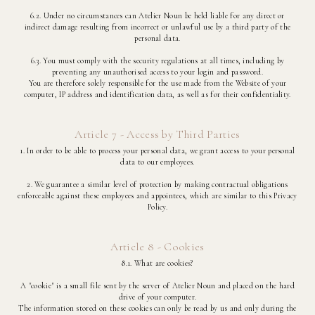
6.2. Under no circumstances can Atelier Noun be held liable for any direct or
indirect damage resulting from incorrect or unlawful use by a third party of the
personal data.
6.3. You must comply with the security regulations at all times, including by
preventing any unauthorised access to your login and password.
You are therefore solely responsible for the use made from the Website of your
computer, IP address and identification data, as well as for their confidentiality.
Article 7 - Access by Third Parties
1. In order to be able to process your personal data, we grant access to your personal
data to our employees.
2. We guarantee a similar level of protection by making contractual obligations
enforceable against these employees and appointees, which are similar to this Privacy
Policy.
Article 8 - Cookies
8.1. What are cookies?
A "cookie" is a small file sent by the server of Atelier Noun and placed on the hard
drive of your computer.
The information stored on these cookies can only be read by us and only during the