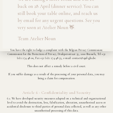
You may exercise your rights by contacting us, either by email at
back on 28 April (dinner service). You can
info@ateliernoun.be, or by post at Atelier Noun, Dorpstraat 252, 3061 Leefdaal.
still book your table online, and reach us
5.7. Automated decisions and profiling:
by email for any urgent questions. See you
The processing of your Personal Data does not include profiling and you will not be
very soon at Atelier Noun 👋.
subject to automated decisions by us either.
Team Atelier Noun
5.8. Right to lodge a complaint:
You have the right to lodge a complaint with the Belgian Privacy Commission:
Commission for the Protection of Privacy, Drukpersstraat 35, 1000 Brussels, Tel +32
(0)2 274 48 00, Fax +32 (0)2 274 48 35, e-mail: contact@apd-gba.be.
This does not affect a remedy before a civil court.
If you suffer damage as a result of the processing of your personal data, you may
bring a claim for compensation.
Article 6 - Confidentiality and Security
6.1. We have developed security measures adapted on a technical and organisational
level to avoid the destruction, loss, falsification, alteration, unauthorised access or
accidental disclosure to third parties of personal data collected, as well as any other
unauthorised processing of this data.