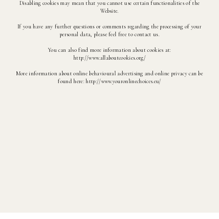
Disabling cookies may mean that you cannot use certain functionalities of the
Website.
If you have any further questions or comments regarding the processing of your
personal data, please feel free to contact us.
You can also find more information about cookies at:
http://www.allaboutcookies.org/
More information about online behavioural advertising and online privacy can be
found here: http://www.youronlinechoices.eu/