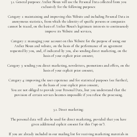
3.1. General purposes: Atelier Noun will use the Personal Data collected from you
exclusively for the following purposes:
Category 1: maintaining and improving this Website and including Personal Data in
anonymous statistics, from which the identity of specific persons or companies
cannot be traced, on the basis of Atelier Noun’s legitimate interests to continuously
improve its Website and services;
Category 2: managing your account on this Website for the purpose of using our
Atelier Noun and website, on the basis of the performance of an agreement
requested by you, and, if indicated by you, also sending direct marketing, on the
basis of your explicit prior consent;
Category 3: sending you direct marketing, newsletters, promotions and offers, on the
basis of your explicit prior consent;
Category 4: improving the user experience and for statistical purposes (see further),
on the basis of your explicit prior consent;
You are not obliged to provide your Personal Data, but you understand that the
provision of certain services becomes impossible if you refuse the processing.
3.2. Direct marketing:
The personal data will also be used for direct marketing, provided that you have
given additional explicit consent for this ("opt-in").
If you are already included in our mailing list for receiving marketing materials in