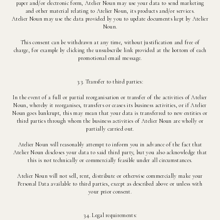
paper and/or electronic form, Atelier Noun may use your data to send marketing
and other material relating to Atelier Noun, its products and/or services.
Atelier Noun may use the data provided by you to update documents kept by Atelier
Noun.
This consent can be withdrawn at any time, without justification and free of
charge, for example by clicking the unsubscribe link provided at the bottom of each
promotional email message.
3.3. Transfer to third parties:
In the event of a full or partial reorganisation or transfer of the activities of Atelier
Noun, whereby it reorganises, transfers or ceases its business activities, or if Atelier
Noun goes bankrupt, this may mean that your data is transferred to new entities or
third parties through whom the business activities of Atelier Noun are wholly or
partially carried out.
Atelier Noun will reasonably attempt to inform you in advance of the fact that
Atelier Noun discloses your data to said third party, but you also acknowledge that
this is not technically or commercially feasible under all circumstances.
Atelier Noun will not sell, rent, distribute or otherwise commercially make your
Personal Data available to third parties, except as described above or unless with
your prior consent.
3.4. Legal requirements: