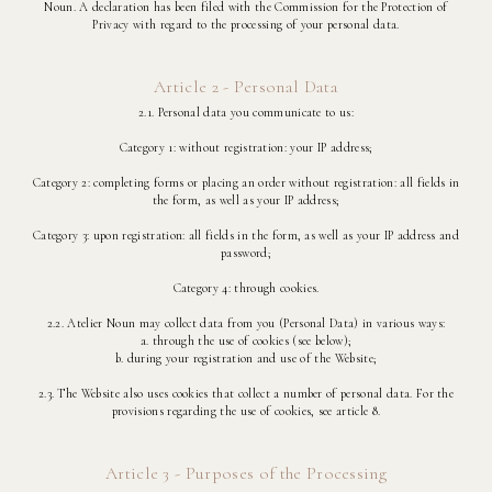
Noun. A declaration has been filed with the Commission for the Protection of
Privacy with regard to the processing of your personal data.
Article 2 - Personal Data
2.1. Personal data you communicate to us:
Category 1: without registration: your IP address;
Category 2: completing forms or placing an order without registration: all fields in
the form, as well as your IP address;
Category 3: upon registration: all fields in the form, as well as your IP address and
password;
Category 4: through cookies.
2.2. Atelier Noun may collect data from you (Personal Data) in various ways:
a. through the use of cookies (see below);
b. during your registration and use of the Website;
2.3. The Website also uses cookies that collect a number of personal data. For the
provisions regarding the use of cookies, see article 8.
Article 3 - Purposes of the Processing