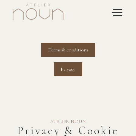
Terms & conditions
Privacy
ATELIER NOUN
Privacy & Cookie