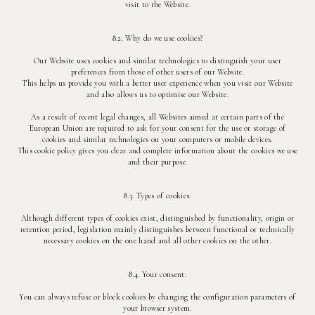
visit to the Website.
8.2. Why do we use cookies?
Our Website uses cookies and similar technologies to distinguish your user
preferences from those of other users of our Website.
This helps us provide you with a better user experience when you visit our Website
and also allows us to optimise our Website.
As a result of recent legal changes, all Websites aimed at certain parts of the
European Union are required to ask for your consent for the use or storage of
cookies and similar technologies on your computers or mobile devices.
This cookie policy gives you clear and complete information about the cookies we use
and their purpose.
8.3. Types of cookies:
Although different types of cookies exist, distinguished by functionality, origin or
retention period, legislation mainly distinguishes between functional or technically
necessary cookies on the one hand and all other cookies on the other.
8.4. Your consent:
You can always refuse or block cookies by changing the configuration parameters of
your browser system.