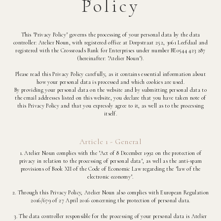
Policy
This "Privacy Policy" governs the processing of your personal data by the data
controller: Atelier Noun, with registered office at Dorpstraat 252, 3061 Leefdaal and
registered with the Crossroads Bank for Enterprises under number BE0544 423 287
(hereinafter: "Atelier Noun").
Please read this Privacy Policy carefully, as it contains essential information about
how your personal data is processed and which cookies are used.
By providing your personal data on the website and by submitting personal data to
the email addresses listed on this website, you declare that you have taken note of
this Privacy Policy and that you expressly agree to it, as well as to the processing
itself.
Article 1 - General
1. Atelier Noun complies with the "Act of 8 December 1992 on the protection of
privacy in relation to the processing of personal data", as well as the anti-spam
provisions of Book XII of the Code of Economic Law regarding the "law of the
electronic economy".
2. Through this Privacy Policy, Atelier Noun also complies with European Regulation
2016/679 of 27 April 2016 concerning the protection of personal data.
3. The data controller responsible for the processing of your personal data is Atelier