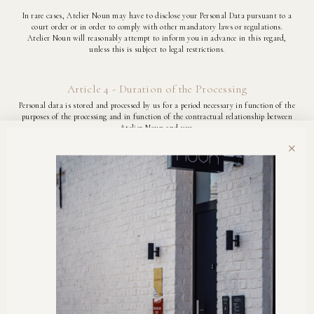
In rare cases, Atelier Noun may have to disclose your Personal Data pursuant to a
court order or in order to comply with other mandatory laws or regulations.
Atelier Noun will reasonably attempt to inform you in advance in this regard,
unless this is subject to legal restrictions.
Article 4 - Duration of the Processing
Personal data is stored and processed by us for a period necessary in function of the
purposes of the processing and in function of the contractual relationship between
Atelier Noun and you.
×
Article 5 - Your Rights
5.1. Right of access and inspection: You have the right to take note of your personal
data at any time free of charge, as well as of the use we make of your personal data.
5.2. Right to rectification, deletion and restriction:
You are free to communicate or not communicate your personal data to Atelier
Noun.
In addition, you always have the right to request that we correct, supplement or
delete your personal data.
You acknowledge that in the event of refusal to communicate or request deletion of
personal data, certain services and products may not be deliverable.