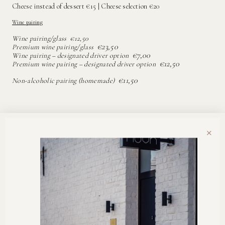
Cheese instead of dessert €15 | Cheese selection €20
Wine pairing
Wine pairing/glass €12,50
€23,50
Premium wine pairing/glass
€7,00
Wine pairing – designated driver option
€12,50
Premium wine pairing – designated driver option
€11,50
Non-alcoholic pairing (homemade)
×