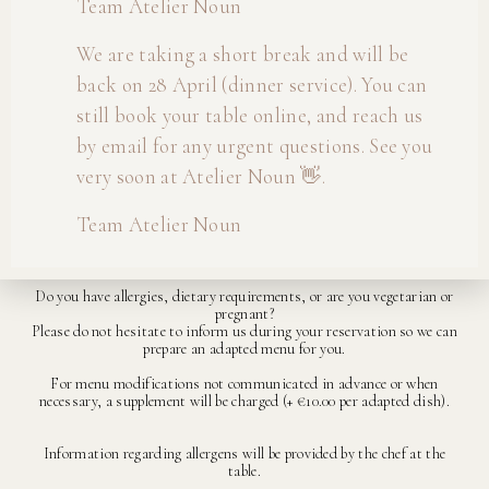
Team Atelier Noun
We are taking a short break and will be
For lunch reservations with more than 7 guests, a 4, 5 or 6-course
back on 28 April (dinner service). You can
menu is required.
still book your table online, and reach us
On Friday and Saturday evenings, we serve the 6-course menu only.
by email for any urgent questions. See you
On public holidays, we serve a 4, 5 or 6-course menu at lunch and a 5
very soon at Atelier Noun 👋.
or 6-course menu in the evening.
The menu changes every six to seven weeks.
Team Atelier Noun
Prices are subject to change.
Do you have allergies, dietary requirements, or are you vegetarian or
pregnant?
Please do not hesitate to inform us during your reservation so we can
prepare an adapted menu for you.
For menu modifications not communicated in advance or when
necessary, a supplement will be charged (+ €10.00 per adapted dish).
Information regarding allergens will be provided by the chef at the
table.