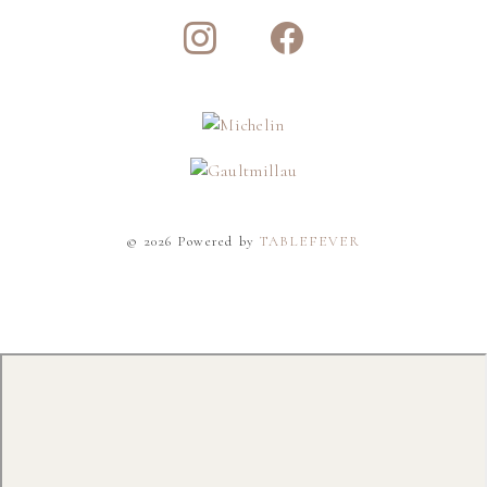
© 2026 Powered by
TABLEFEVER