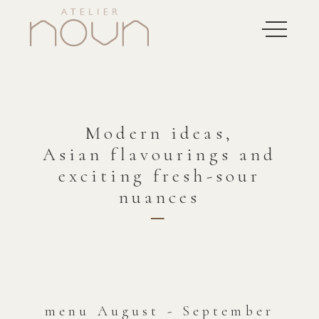
Modern ideas,
Asian flavourings and
exciting fresh-sour
nuances
─
menu August - September