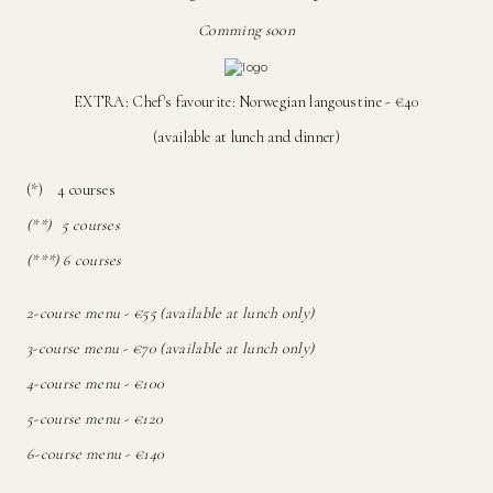
Comming soon
EXTRA: Chef's favourite: Norwegian langoustine - €40
(available at lunch and dinner)
(*) 4 courses
(**) 5 courses
(***) 6 courses
2-course menu - €55 (available at lunch only)
3-course menu - €70 (available at lunch only)
4-course menu - €100
5-course menu - €120
6-course menu - €140