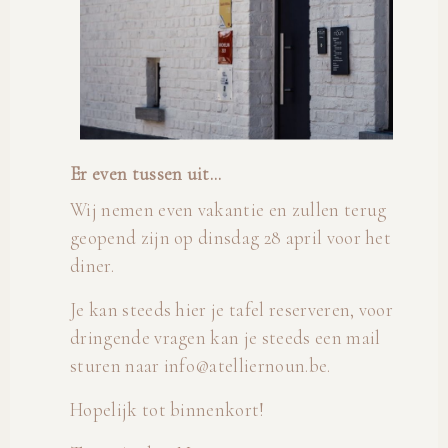
Er even tussen uit...
Wij nemen even vakantie en zullen terug
geopend zijn op dinsdag 28 april voor het
diner.
Je kan steeds hier je tafel reserveren, voor
dringende vragen kan je steeds een mail
sturen naar info@atelliernoun.be.
Hopelijk tot binnenkort!