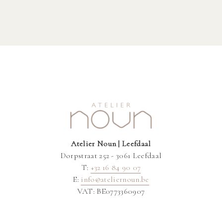
Atelier Noun | Leefdaal
Dorpstraat 252 - 3061 Leefdaal
T:
+32 16 84 90 07
E:
info@ateliernoun.be
VAT: BE0773360907